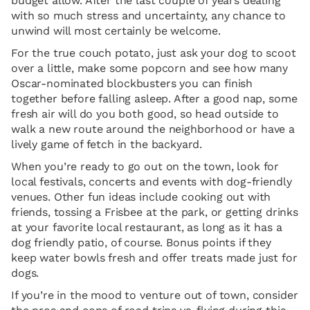
budget allow. After the last couple of years dealing
with so much stress and uncertainty, any chance to
unwind will most certainly be welcome.
For the true couch potato, just ask your dog to scoot
over a little, make some popcorn and see how many
Oscar-nominated blockbusters you can finish
together before falling asleep. After a good nap, some
fresh air will do you both good, so head outside to
walk a new route around the neighborhood or have a
lively game of fetch in the backyard.
When you’re ready to go out on the town, look for
local festivals, concerts and events with dog-friendly
venues. Other fun ideas include cooking out with
friends, tossing a Frisbee at the park, or getting drinks
at your favorite local restaurant, as long as it has a
dog friendly patio, of course. Bonus points if they
keep water bowls fresh and offer treats made just for
dogs.
If you’re in the mood to venture out of town, consider