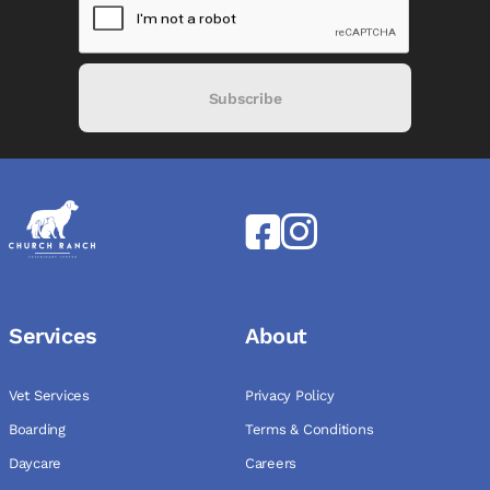
Subscribe
Services
About
Vet Services
Privacy Policy
Boarding
Terms & Conditions
Daycare
Careers