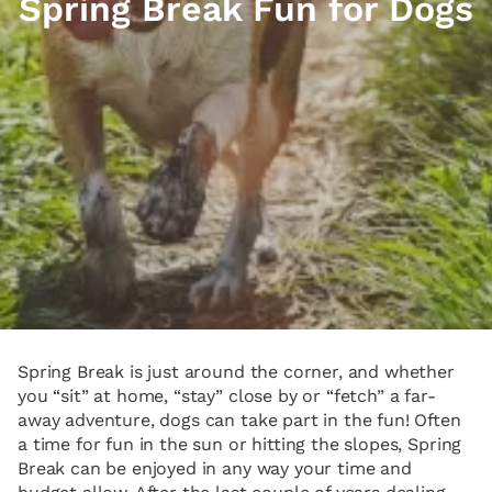
Spring Break Fun for Dogs
Spring Break is just around the corner, and whether
you “sit” at home, “stay” close by or “fetch” a far-
away adventure, dogs can take part in the fun! Often
a time for fun in the sun or hitting the slopes, Spring
Break can be enjoyed in any way your time and