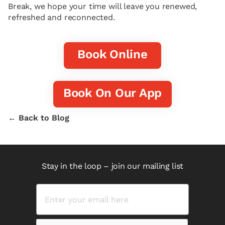
Break, we hope your time will leave you renewed,
refreshed and reconnected.
Book Online
Book On Our App
← Back to Blog
Stay in the loop – join our mailing list