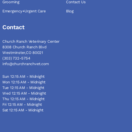
Grooming
Contact Us
Emergency+Urgent Care
Blog
Contact
Church Ranch Veterinary Center
8308 Church Ranch Blvd
Westminster,CO 80021
(303) 732-5754
info@churchranchvet.com
Sun 12:15 AM - Midnight
Mon 12:15 AM - Midnight
Tue 12:15 AM - Midnight
Wed 12:15 AM - Midnight
Thu 12:15 AM - Midnight
Fri 12:15 AM - Midnight
Sat 12:15 AM - Midnight