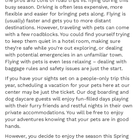
the pros and cons of road trips vs. flying during this
busy season. Driving is often less expensive, more
flexible and easier for bringing pets along. Flying is
(usually) faster and gets you to more distant
destinations. However, traveling with pets can come
with a few roadblocks. You could find yourself trying
to keep them quiet in a hotel room, making sure
they’re safe while you’re out exploring, or dealing
with potential emergencies in an unfamiliar town.
Flying with pets is even less relaxing – dealing with
baggage rules and safety issues are just the start.
If you have your sights set on a people-only trip this
year, scheduling a vacation for your pets here at our
center may be just the ticket. Our dog boarding and
dog daycare guests will enjoy fun-filled days playing
with their furry friends and restful nights in their own
private accommodations. You will be free to enjoy
your adventures knowing that your pets are in good
hands.
However, you decide to enjoy the season this Spring