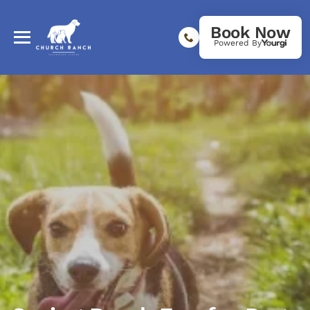
Book Now
Powered By